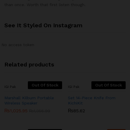
of 5
than once. Worth that first listen though.
See It Styled On Instagram
No access token
Related products
Out Of Stock
Out Of Stock
IGI Pak
IGI Pak
Marshall Kilburn Portable
Set 14-Piece Knife From
Wireless Speaker
KichiKit
₨
1,025.95
₨
85.62
₨
1,056.99