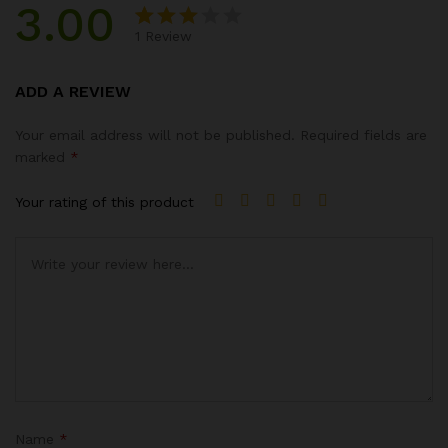
3.00
1
Review
Rated
1
3.00
ADD A REVIEW
out of
5
Your email address will not be published.
Required fields are
based
marked
*
on
custo
Your rating of this product
mer
rating
Name
*