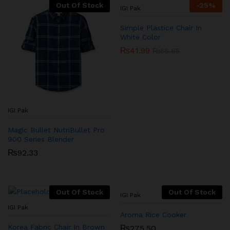
Out Of Stock
-
25
%
IGI Pak
Simple Plastice Chair In
White Color
₨
41.99
₨
55.65
IGI Pak
Magic Bullet NutriBullet Pro
900 Series Blender
₨
92.33
Out Of Stock
Out Of Stock
IGI Pak
IGI Pak
Aroma Rice Cooker
Korea Fabric Chair In Brown
₨
275.50