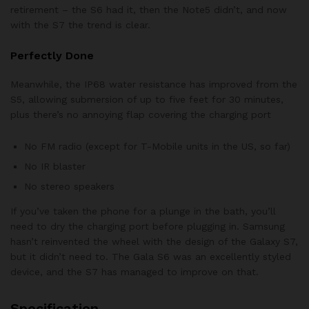
retirement – the S6 had it, then the Note5 didn’t, and now
with the S7 the trend is clear.
Perfectly Done
Meanwhile, the IP68 water resistance has improved from the
S5, allowing submersion of up to five feet for 30 minutes,
plus there’s no annoying flap covering the charging port
No FM radio (except for T-Mobile units in the US, so far)
No IR blaster
No stereo speakers
If you’ve taken the phone for a plunge in the bath, you’ll
need to dry the charging port before plugging in. Samsung
hasn’t reinvented the wheel with the design of the Galaxy S7,
but it didn’t need to. The Gala S6 was an excellently styled
device, and the S7 has managed to improve on that.
Specification