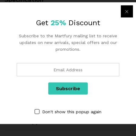
Additional information
Get
25%
Discount
Subscribe to the Martfury mailing list to receive
color
Blue, Purple
updates on new arrivals, special offers and our
promotions.
With Storage
No
Fabric
Velvet
Filling
Sponge
Structural
Wooden structure
Processes
Don't show this popup again
Reviews (1)