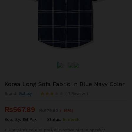
Korea Long Sofa Fabric In Blue Navy Color
Brand:
Galaxy
(
1
Review
)
Rated
1
3.00
₨
567.89
out of
₨
679.80
(-16%)
5
based
Sold By:
IGI Pak
Status:
In stock
on
custom
Unrestrained and portable active stereo speaker