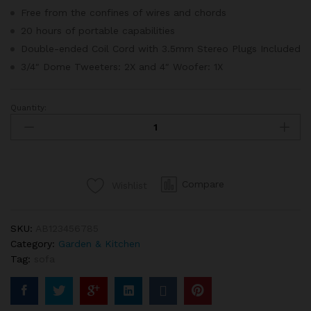
er
Free from the confines of wires and chords
rating
20 hours of portable capabilities
Double-ended Coil Cord with 3.5mm Stereo Plugs Included
3/4″ Dome Tweeters: 2X and 4″ Woofer: 1X
Quantity:
Korea
Long
Sofa
Fabric
In
Compare
Wishlist
Blue
Navy
Color
SKU:
AB123456785
quantity
Category:
Garden & Kitchen
Tag:
sofa