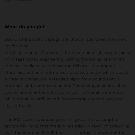
What do you get
Sound of Marshall, unplugs the chords, and takes the show
on the road.
Weighing in under 7 pounds, the Kilburn is a lightweight piece
of vintage styled engineering. Setting the bar as one of the
loudest speakers in its class, the Kilburn is a compact,
stout-hearted hero with a well-balanced audio which boasts
a clear midrange and extended highs for a sound that is
both articulate and pronounced. The analogue knobs allow
you to fine tune the controls to your personal preferences
while the guitar-influenced leather strap enables easy and
stylish travel.
The FM radio is perhaps gone for good, the assumption
apparently being that the jury has ruled in favor of streaming
over the internet. The IR blaster is another feature due for