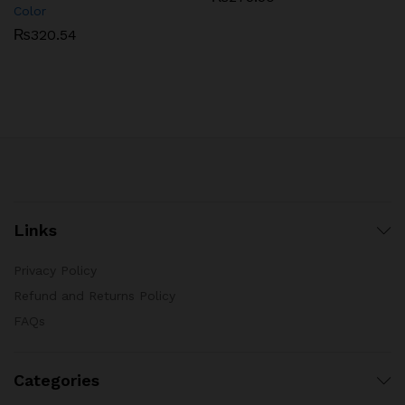
Color
₨
320.54
Links
Privacy Policy
Refund and Returns Policy
FAQs
Categories