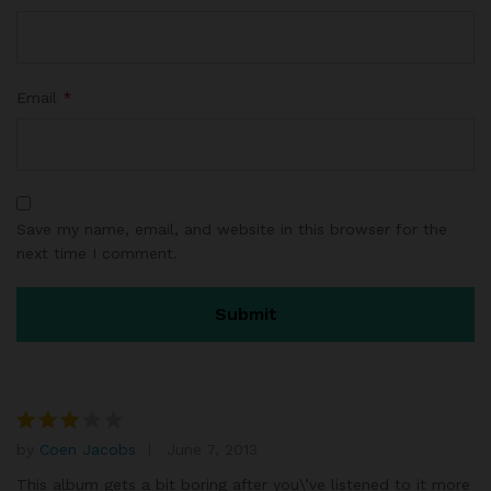
Email
*
Save my name, email, and website in this browser for the
next time I comment.
by
Coen Jacobs
June 7, 2013
Rated
3
out
This album gets a bit boring after you\’ve listened to it more