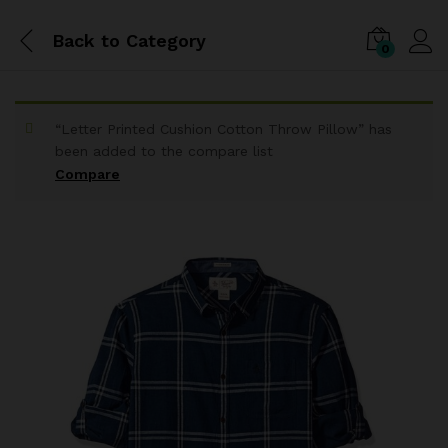
Back to
Category
0
“Letter Printed Cushion Cotton Throw Pillow” has
been added to the compare list
Compare