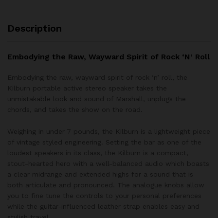
Description
Embodying the Raw, Wayward Spirit of Rock ‘N’ Roll
Embodying the raw, wayward spirit of rock ‘n’ roll, the
Kilburn portable active stereo speaker takes the
unmistakable look and sound of Marshall, unplugs the
chords, and takes the show on the road.
Weighing in under 7 pounds, the Kilburn is a lightweight piece
of vintage styled engineering. Setting the bar as one of the
loudest speakers in its class, the Kilburn is a compact,
stout-hearted hero with a well-balanced audio which boasts
a clear midrange and extended highs for a sound that is
both articulate and pronounced. The analogue knobs allow
you to fine tune the controls to your personal preferences
while the guitar-influenced leather strap enables easy and
stylish travel.