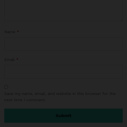
as
e
d
o
n
Name
*
c
us
to
m
Email
*
er
ra
ti
n
g
Save my name, email, and website in this browser for the
next time I comment.