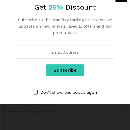
Application
2-5 people
Get
25%
Discount
Subscribe to the Martfury mailing list to receive
Reviews (1)
updates on new arrivals, special offers and our
promotions.
1.00
1
Review
R
1
at
ADD A REVIEW
e
d
Your email address will not be published.
Required fields are
1.
marked
*
0
0
Don't show this popup again
Your rating of this product
o
ut
of
5
b