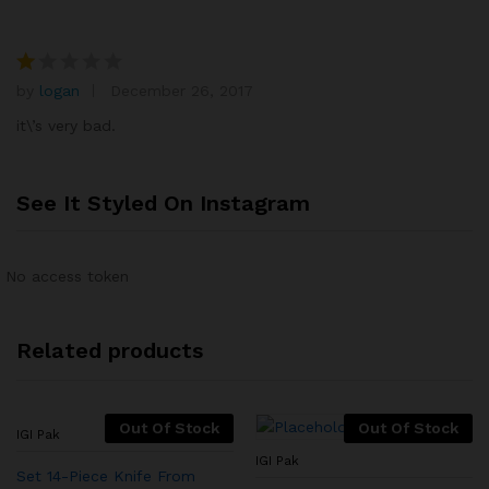
by
logan
December 26, 2017
R
at
it\’s very bad.
e
d
1
See It Styled On Instagram
o
ut
of
No access token
5
Related products
Out Of Stock
Out Of Stock
IGI Pak
IGI Pak
Set 14-Piece Knife From