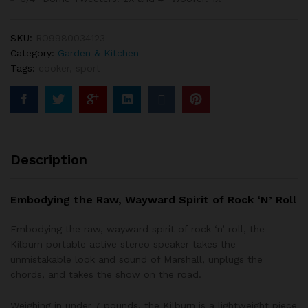
o
n
cu
st
SKU:
RO9980034123
o
Category:
Garden & Kitchen
m
er
Tags:
cooker
,
sport
ra
ti
n
g
Description
Embodying the Raw, Wayward Spirit of Rock ‘N’ Roll
Embodying the raw, wayward spirit of rock ‘n’ roll, the
Kilburn portable active stereo speaker takes the
unmistakable look and sound of Marshall, unplugs the
chords, and takes the show on the road.
Weighing in under 7 pounds, the Kilburn is a lightweight piece