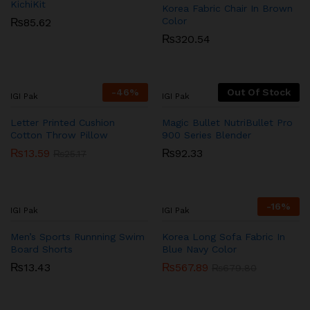
KichiKit
Korea Fabric Chair In Brown
Color
₨
85.62
₨
320.54
-
46
%
Out Of Stock
IGI Pak
IGI Pak
Letter Printed Cushion
Magic Bullet NutriBullet Pro
Cotton Throw Pillow
900 Series Blender
₨
13.59
₨
92.33
₨
25.17
-
16
%
IGI Pak
IGI Pak
Men’s Sports Runnning Swim
Korea Long Sofa Fabric In
Board Shorts
Blue Navy Color
₨
13.43
₨
567.89
₨
679.80