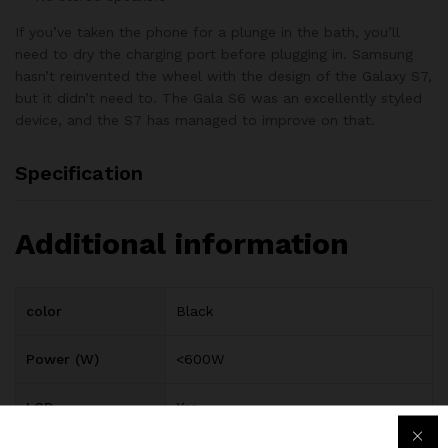
If you’ve taken the phone for a plunge in the bath, you’ll
need to dry the charging port before plugging in. Samsung
hasn’t reinvented the wheel with the design of the Galaxy S7,
but it didn’t need to. The Gala S6 was an excellently styled
device, and the S7 has managed to improve on that.
Specification
Additional information
color
Black
Power (W)
<600W
LCD
Yes