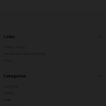
Links
Privacy Policy
Refund and Returns Policy
FAQs
Categories
Dry Fruits
Herbal
Bags