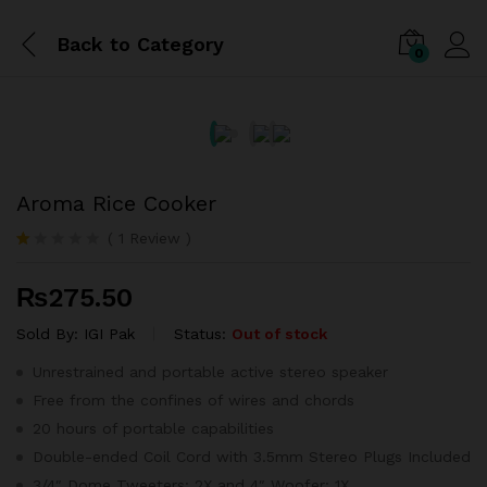
Back to
Category
0
Aroma Rice Cooker
(
1
Review
)
R
1
at
₨
275.50
ed
1.
0
Sold By:
IGI Pak
Status:
Out of stock
0
o
Unrestrained and portable active stereo speaker
ut
Free from the confines of wires and chords
of
5
20 hours of portable capabilities
ba
se
Double-ended Coil Cord with 3.5mm Stereo Plugs Included
d
3/4″ Dome Tweeters: 2X and 4″ Woofer: 1X