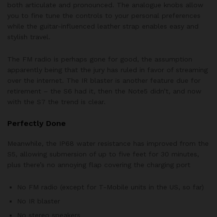
both articulate and pronounced. The analogue knobs allow
you to fine tune the controls to your personal preferences
while the guitar-influenced leather strap enables easy and
stylish travel.
The FM radio is perhaps gone for good, the assumption
apparently being that the jury has ruled in favor of streaming
over the internet. The IR blaster is another feature due for
retirement – the S6 had it, then the Note5 didn’t, and now
with the S7 the trend is clear.
Perfectly Done
Meanwhile, the IP68 water resistance has improved from the
S5, allowing submersion of up to five feet for 30 minutes,
plus there’s no annoying flap covering the charging port
No FM radio (except for T-Mobile units in the US, so far)
No IR blaster
No stereo speakers