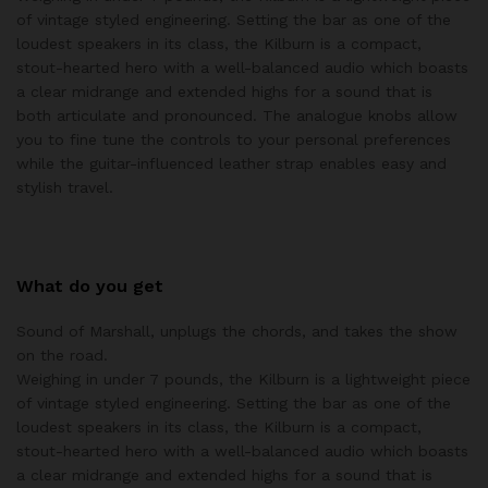
of vintage styled engineering. Setting the bar as one of the
loudest speakers in its class, the Kilburn is a compact,
stout-hearted hero with a well-balanced audio which boasts
a clear midrange and extended highs for a sound that is
both articulate and pronounced. The analogue knobs allow
you to fine tune the controls to your personal preferences
while the guitar-influenced leather strap enables easy and
stylish travel.
What do you get
Sound of Marshall, unplugs the chords, and takes the show
on the road.
Weighing in under 7 pounds, the Kilburn is a lightweight piece
of vintage styled engineering. Setting the bar as one of the
loudest speakers in its class, the Kilburn is a compact,
stout-hearted hero with a well-balanced audio which boasts
a clear midrange and extended highs for a sound that is