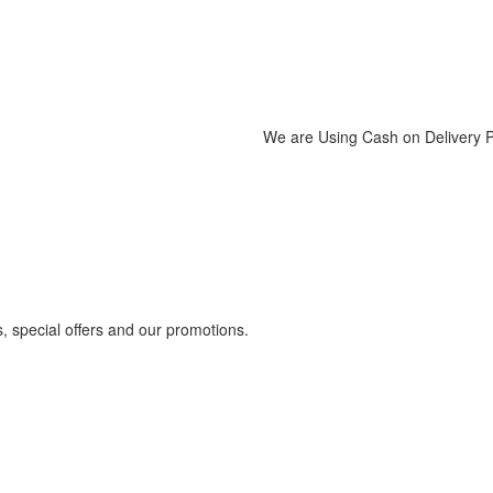
We are Using Cash on Delivery
s, special offers and our promotions.