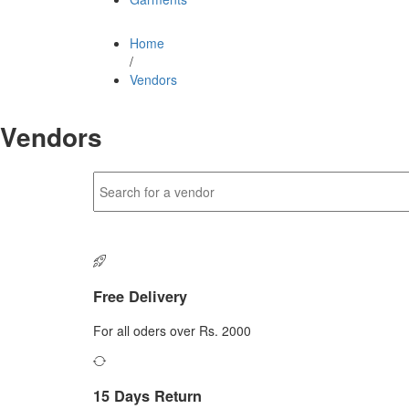
Home
/
Vendors
Vendors
Free Delivery
For all oders over Rs. 2000
15 Days Return