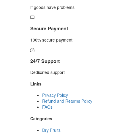
If goods have problems
Secure Payment
100% secure payment
24/7 Support
Dedicated support
Links
Privacy Policy
Refund and Returns Policy
FAQs
Categories
Dry Fruits