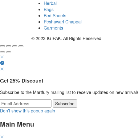
Herbal
Bags
Bed Sheets
Peshawari Chappal
Garments
© 2023 IGIPAK. All Rights Reserved
Get
25%
Discount
Subscribe to the Martfury mailing list to receive updates on new arrival
Don't show this popup again
Main Menu