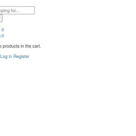
0
0
 products in the cart.
Log in
Register