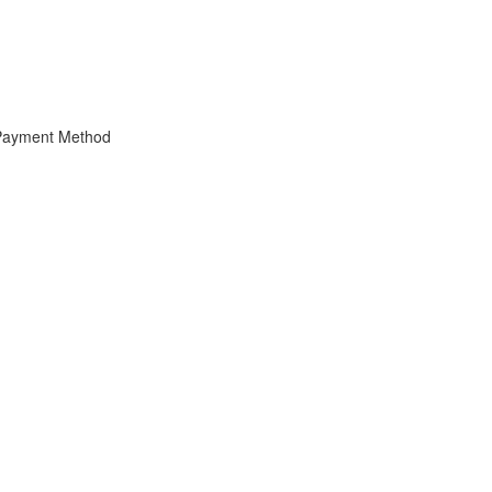
 Payment Method