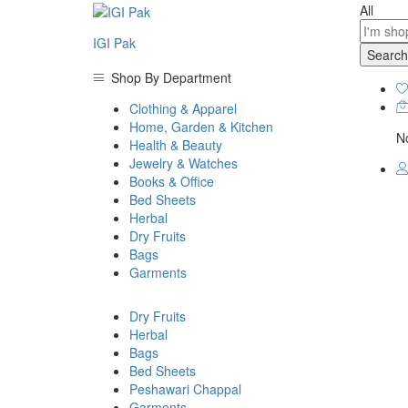
All
IGI Pak
Search
Shop By Department
Clothing & Apparel
Home, Garden & Kitchen
No
Health & Beauty
Jewelry & Watches
Books & Office
Bed Sheets
Herbal
Dry Fruits
Bags
Garments
Dry Fruits
Herbal
Bags
Bed Sheets
Peshawari Chappal
Garments