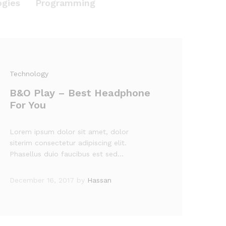
ogies
Programming
Technology
B&O Play – Best Headphone
For You
Lorem ipsum dolor sit amet, dolor
siterim consectetur adipiscing elit.
Phasellus duio faucibus est sed…
December 16, 2017
by
Hassan