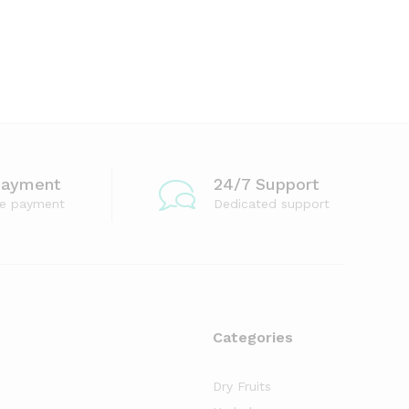
Payment
24/7 Support
re payment
Dedicated support
Categories
Dry Fruits