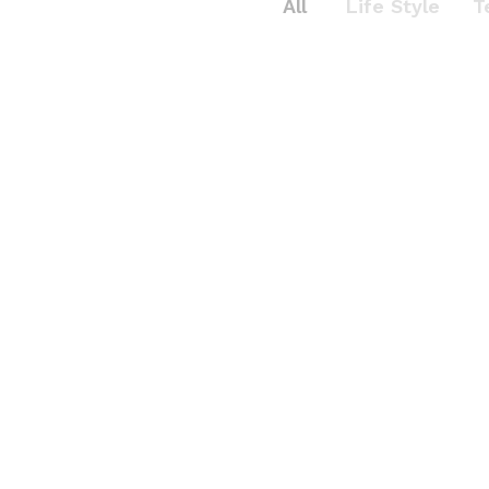
All
Life Style
T