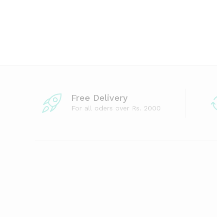
Free Delivery
For all oders over Rs. 2000