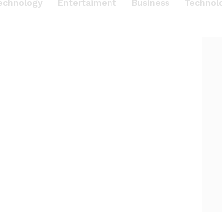
echnology
Entertaiment
Business
Technol