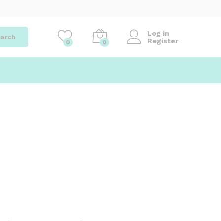
Log in
arch
Register
0
0