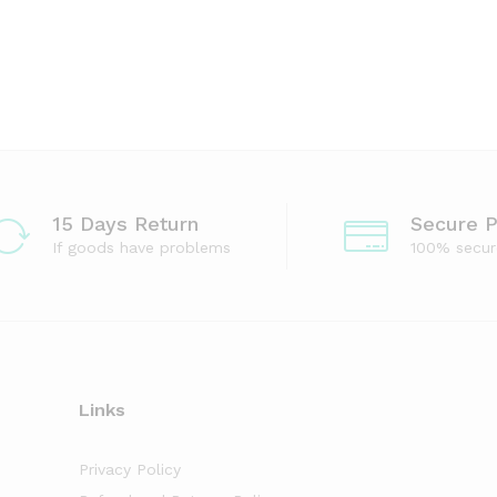
15 Days Return
Secure 
If goods have problems
100% secu
Links
Privacy Policy