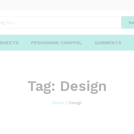
Se
 SHEETS
PESHAWARI CHAPPAL
GARMENTS
Tag:
Design
Home
/
Design