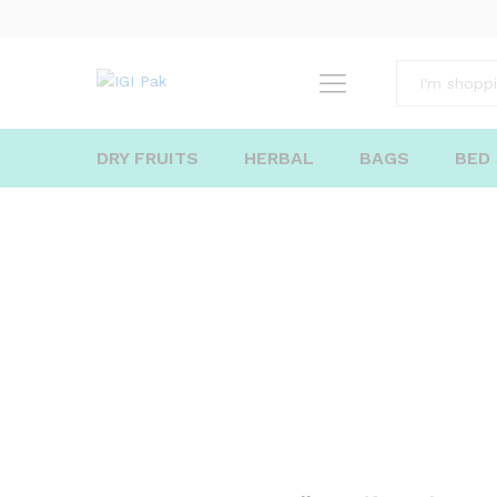
All
DRY FRUITS
HERBAL
BAGS
BED