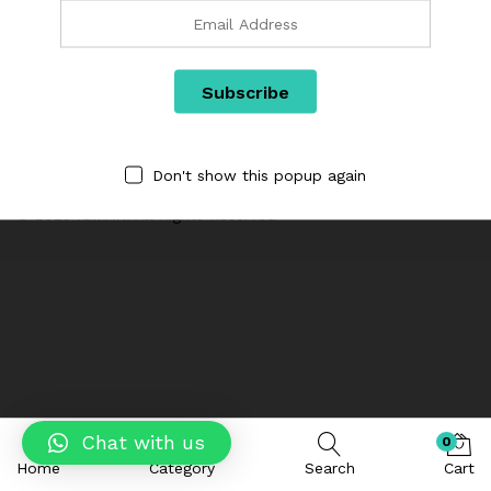
Categories
We are Using Cash on Delivery Payment Method
Don't show this popup again
© 2023 IGIPAK. All Rights Reserved
Chat with us
0
Home
Category
Search
Cart