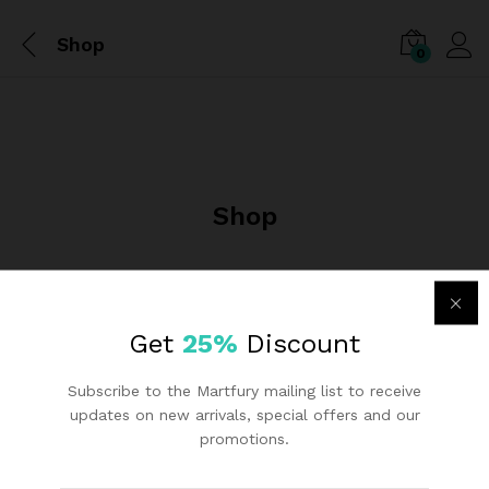
Shop
0
Shop
Get
25%
Discount
Subscribe to the Martfury mailing list to receive
updates on new arrivals, special offers and our
promotions.
Links