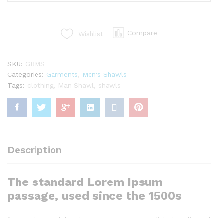
Shawls
(Sindi
Style)
Compare
Wishlist
quantity
SKU:
GRMS
Categories:
Garments
,
Men's Shawls
Tags:
clothing
,
Man Shawl
,
shawls
Description
The standard Lorem Ipsum
passage, used since the 1500s