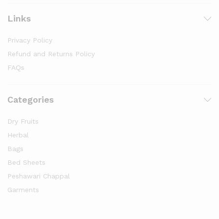
Links
Privacy Policy
Refund and Returns Policy
FAQs
Categories
Dry Fruits
Herbal
Bags
Bed Sheets
Peshawari Chappal
Garments