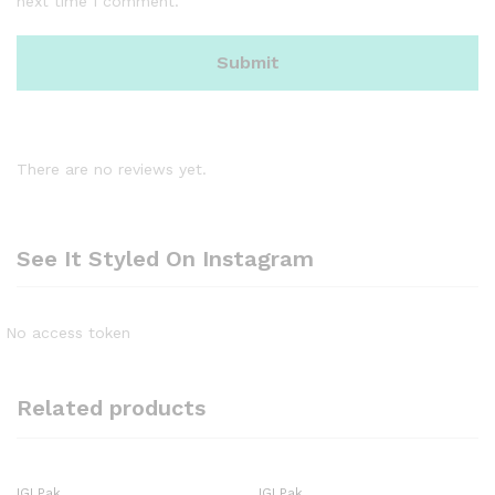
next time I comment.
There are no reviews yet.
See It Styled On Instagram
No access token
Related products
IGI Pak
IGI Pak