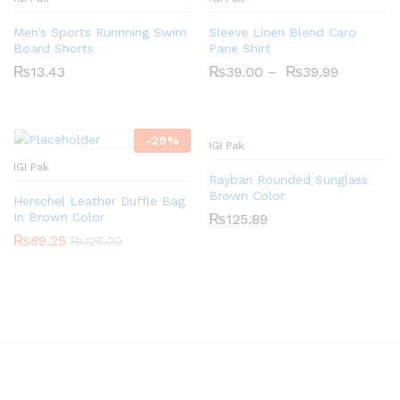
Men’s Sports Runnning Swim
Sleeve Linen Blend Caro
Board Shorts
Pane Shirt
₨
13.43
₨
39.00
–
₨
39.99
-
29
%
IGI Pak
IGI Pak
Rayban Rounded Sunglass
Brown Color
Herschel Leather Duffle Bag
In Brown Color
₨
125.89
₨
89.25
₨
125.30