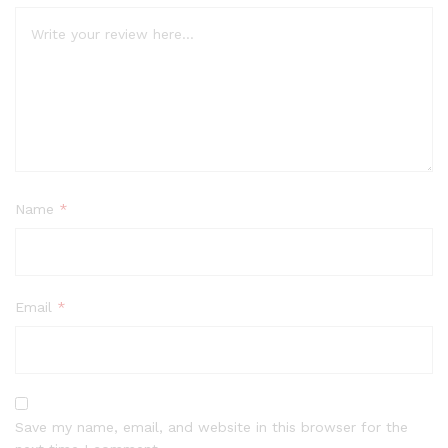
Name
*
Email
*
Save my name, email, and website in this browser for the