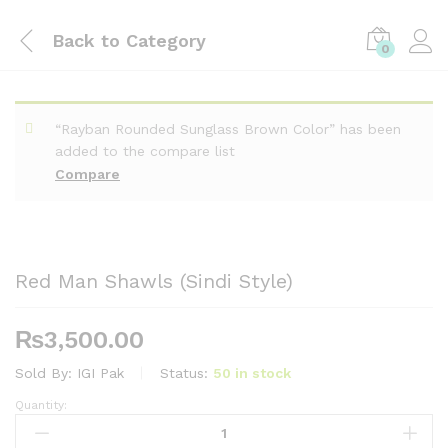
Back to
Category
0
“Rayban Rounded Sunglass Brown Color” has been
added to the compare list
Compare
Red Man Shawls (Sindi Style)
₨
3,500.00
Sold By:
IGI Pak
Status:
50 in stock
Quantity:
Red
Man