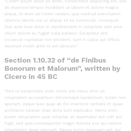
“Lorem ipsum dolor sit amet, consectetur adipiscing elit, sed
do eiusmod tempor incididunt ut labore et dolore magna
aliqua. Ut enim ad minim veniam, quis nostrud exercitation
ullamco laboris nisi ut aliquip ex ea commodo consequat.
Duis aute irure dolor in reprehenderit in voluptate velit esse
cillum dolore eu fugiat nulla pariatur. Excepteur sint
occaecat cupidatat non proident, sunt in culpa qui officia
deserunt mollit anim id est laborum.”
Section 1.10.32 of “de Finibus
Bonorum et Malorum”, written by
Cicero in 45 BC
“Sed ut perspiciatis unde omnis iste natus error sit
voluptatem accusantium doloremque laudantium, totam rem
aperiam, eaque ipsa quae ab illo inventore veritatis et quasi
architecto beatae vitae dicta sunt explicabo. Nemo enim
ipsam voluptatem quia voluptas sit aspernatur aut odit aut
fugit, sed quia consequuntur magni dolores eos qui ratione
voluptatem sequi nesciunt. Neque porro quisquam est, qui