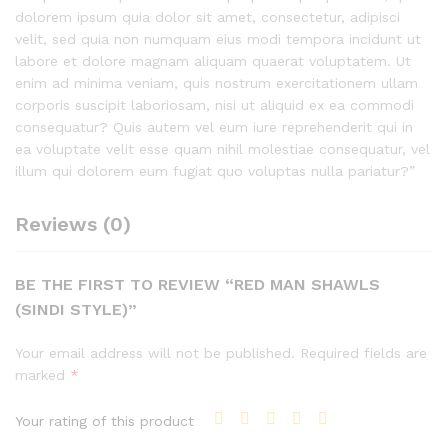
dolorem ipsum quia dolor sit amet, consectetur, adipisci
velit, sed quia non numquam eius modi tempora incidunt ut
labore et dolore magnam aliquam quaerat voluptatem. Ut
enim ad minima veniam, quis nostrum exercitationem ullam
corporis suscipit laboriosam, nisi ut aliquid ex ea commodi
consequatur? Quis autem vel eum iure reprehenderit qui in
ea voluptate velit esse quam nihil molestiae consequatur, vel
illum qui dolorem eum fugiat quo voluptas nulla pariatur?”
Reviews (0)
BE THE FIRST TO REVIEW “RED MAN SHAWLS
(SINDI STYLE)”
Your email address will not be published.
Required fields are
marked
*
Your rating of this product