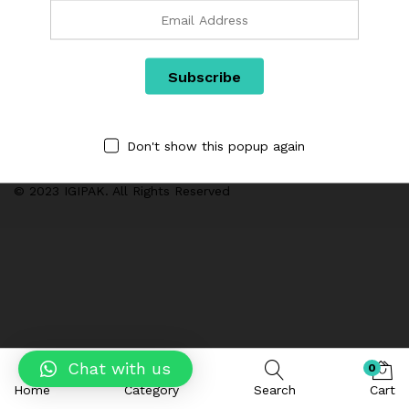
Categories
We are Using Cash on Delivery Payment Method
Don't show this popup again
© 2023 IGIPAK. All Rights Reserved
Chat with us
0
Home
Category
Search
Cart