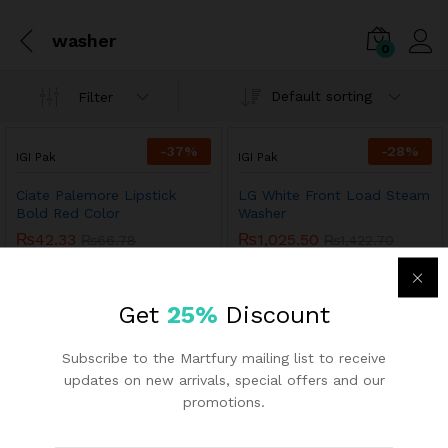
washer
0
Default sorting
Filter
-
37
%
-
28
%
IGI Pak
IGI Pak
Ciate Palemore Lipstick
LG White Front Load Steam
Bold Red Color
Washer
₨
42.33
₨
1,025.50
₨
66.78
₨
1,422.70
Get
25%
Discount
Subscribe to the Martfury mailing list to receive
updates on new arrivals, special offers and our
promotions.
Links