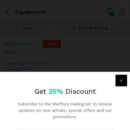
Equipments
0
Default sorting
Filter
-
25
%
IGI Pak
Baxter Care Hair Kit For
Bearded Mens
₨
93.59
₨
125.17
Get
25%
Discount
Subscribe to the Martfury mailing list to receive
updates on new arrivals, special offers and our
promotions.