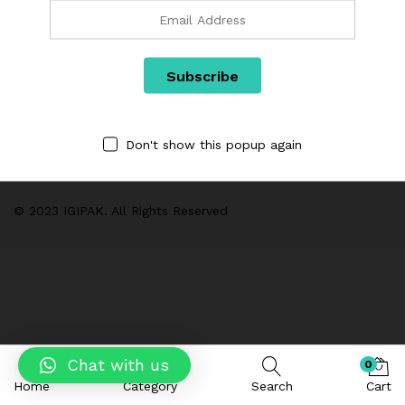
Links
Categories
Don't show this popup again
We are Using Cash on Delivery Payment Method
© 2023 IGIPAK. All Rights Reserved
Chat with us
0
Home
Category
Search
Cart