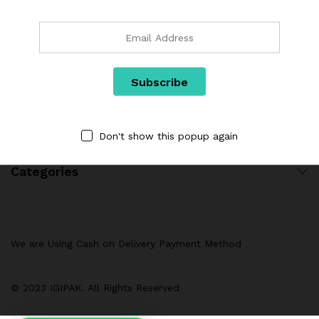
Links
Don't show this popup again
Categories
We are Using Cash on Delivery Payment Method
© 2023 IGIPAK. All Rights Reserved