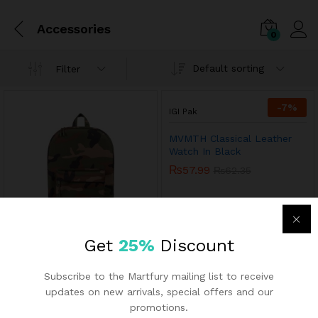
Accessories
0
Default sorting
Filter
-
7
%
IGI Pak
MVMTH Classical Leather
Watch In Black
₨
57.99
₨
62.35
Get
25%
Discount
IGI Pak
Subscribe to the Martfury mailing list to receive
Men’s Sports Runnning Swim
Board Shorts
updates on new arrivals, special offers and our
₨
13.43
promotions.