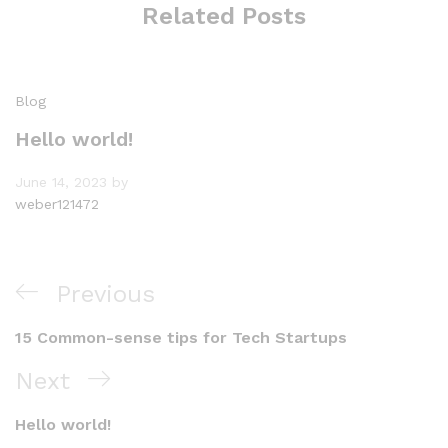
Related Posts
Blog
Hello world!
June 14, 2023
by
weber121472
Post
Previous
Previous
navigation
Post
15 Common-sense tips for Tech Startups
Next
Next
Post
Hello world!