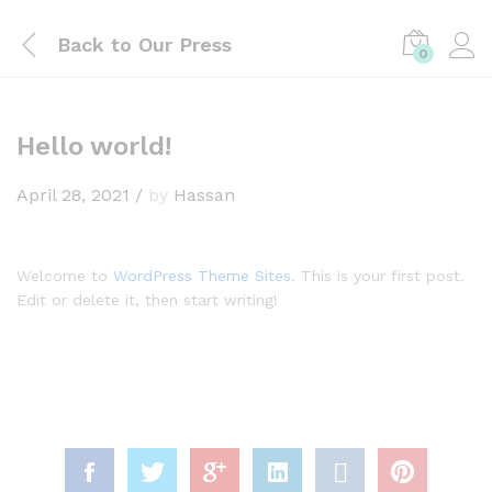
Back to
Our Press
0
Hello world!
April 28, 2021
/
by
Hassan
Welcome to
WordPress Theme Sites
. This is your first post.
Edit or delete it, then start writing!