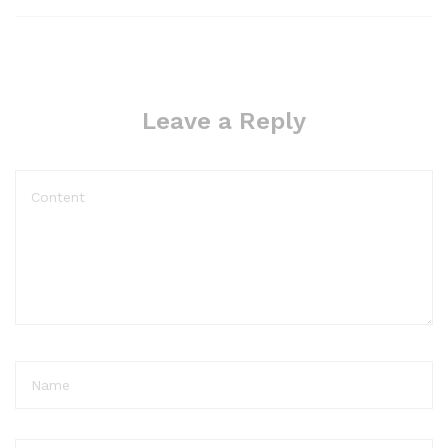
Leave a Reply