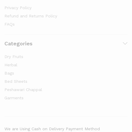
Privacy Policy
Refund and Returns Policy
FAQs
Categories
Dry Fruits
Herbal
Bags
Bed Sheets
Peshawari Chappal
Garments
We are Using Cash on Delivery Payment Method