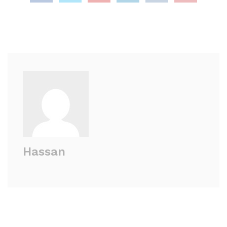
Hassan