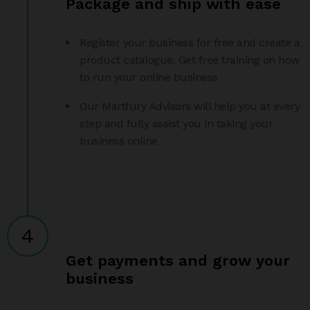
Package and ship with ease
Register your business for free and create a
product catalogue. Get free training on how
to run your online business
Our Martfury Advisors will help you at every
step and fully assist you in taking your
business online
4
Get payments and grow your
business