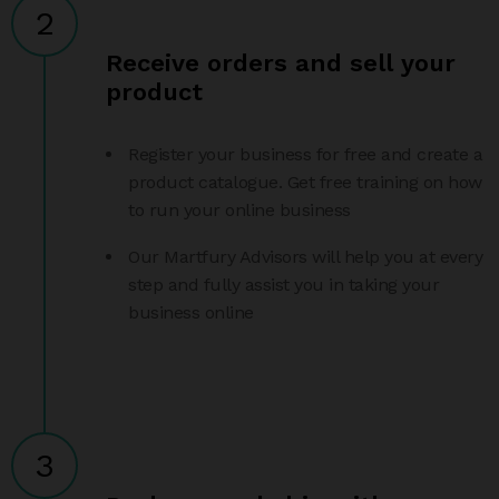
2
Receive orders and sell your
product
Register your business for free and create a
product catalogue. Get free training on how
to run your online business
Our Martfury Advisors will help you at every
step and fully assist you in taking your
business online
3