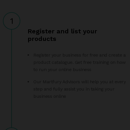
1
Register and list your
products
Register your business for free and create a
product catalogue. Get free training on how
to run your online business
Our Martfury Advisors will help you at every
step and fully assist you in taking your
business online