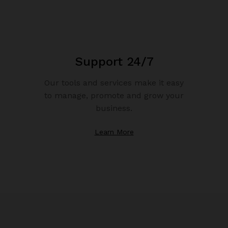
Support 24/7
Our tools and services make it easy
to manage, promote and grow your
business.
Learn More