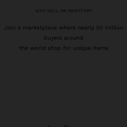
WHY SELL ON MARTFURY
Join a marketplace where nearly 50 million
buyers around
the world shop for unique items