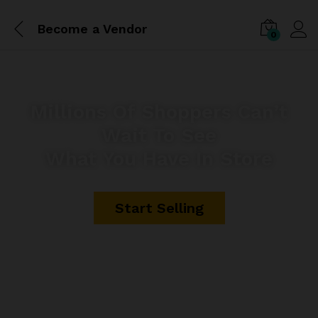
Become a Vendor
0
Millions Of Shoppers Can’t
Wait To See
What You Have In Store
Start Selling