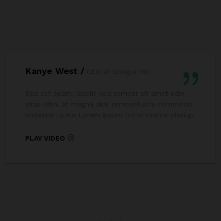
Kanye West /
CEO at Google INC
Sed elit quam, iaculis sed semper sit amet udin
vitae nibh. at magna akal semperFusce commodo
molestie luctus.Lorem ipsum Dolor tusima olatiup.
PLAY VIDEO