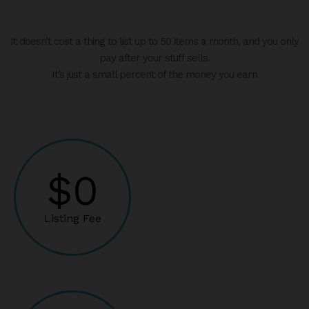
It doesn’t cost a thing to list up to 50 items a month, and you only
pay after your stuff sells.
It’s just a small percent of the money you earn
$0
Listing Fee