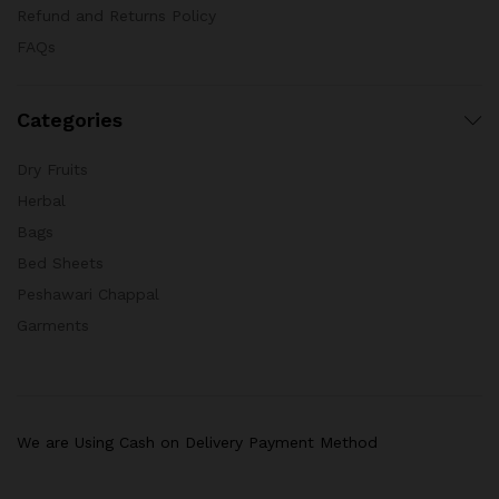
Refund and Returns Policy
FAQs
Categories
Dry Fruits
Herbal
Bags
Bed Sheets
Peshawari Chappal
Garments
We are Using Cash on Delivery Payment Method