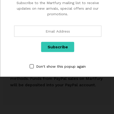
Subscribe to the Martfury mailing list to receive
your stuff.
updates on new arrivals, special offers and our
promotions.
We process payments with PayPal, an external
payments platform that allows you to process
Don't show this popup again
transactions with a variety of payment
methods. Funds from PayPal sales on Martfury
will be deposited into your PayPal account.