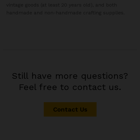
vintage goods (at least 20 years old), and both
handmade and non-handmade crafting supplies.
Still have more questions?
Feel free to contact us.
Contact Us