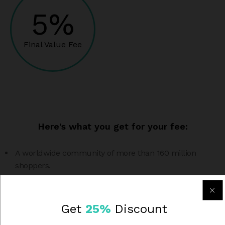
5%
Final Value Fee
Here's what you get for your fee:
A worldwide community of more than 160 million
shoppers.
Shipping labels you can print at home, with big
discounts on postage.
Get
25%
Discount
Seller protection and customer support to help you sell