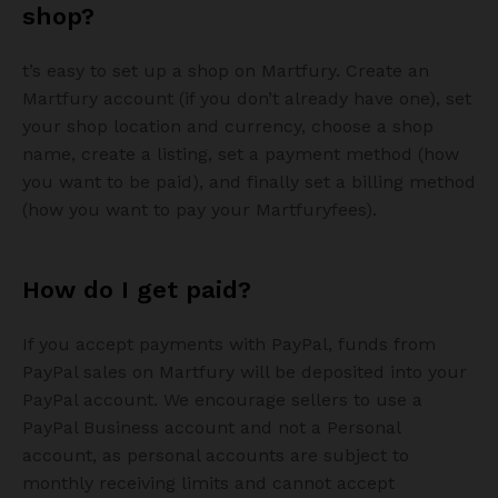
shop?
t’s easy to set up a shop on Martfury. Create an
Martfury account (if you don’t already have one), set
your shop location and currency, choose a shop
name, create a listing, set a payment method (how
you want to be paid), and finally set a billing method
(how you want to pay your Martfuryfees).
How do I get paid?
If you accept payments with PayPal, funds from
PayPal sales on Martfury will be deposited into your
PayPal account. We encourage sellers to use a
PayPal Business account and not a Personal
account, as personal accounts are subject to
monthly receiving limits and cannot accept