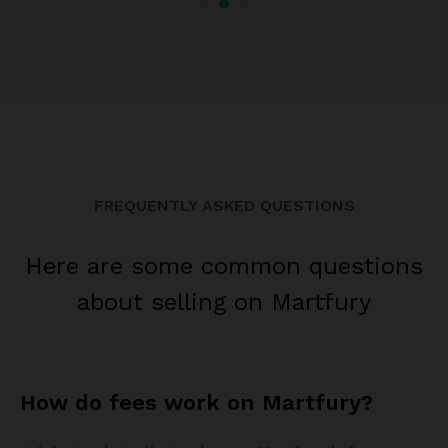
FREQUENTLY ASKED QUESTIONS
Here are some common questions
about selling on Martfury
How do fees work on Martfury?