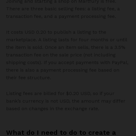
Joining and starting a shop on Martfury is free.
There are three basic selling fees: a listing fee, a
transaction fee, and a payment processing fee.
It costs USD 0.20 to publish a listing to the
marketplace. A listing lasts for four months or until
the item is sold. Once an item sells, there is a 3.5%
transaction fee on the sale price (not including
shipping costs). If you accept payments with PayPal,
there is also a payment processing fee based on
their fee structure.
Listing fees are billed for $0.20 USD, so if your
bank’s currency is not USD, the amount may differ
based on changes in the exchange rate.
What do I need to do to create a