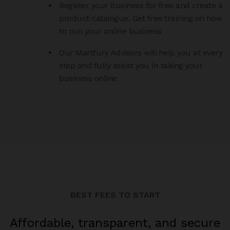
Register your business for free and create a
product catalogue. Get free training on how
to run your online business
Our Martfury Advisors will help you at every
step and fully assist you in taking your
business online
BEST FEES TO START
Affordable, transparent, and secure