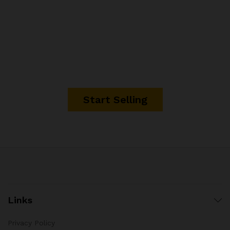
It's time to start making
money.
Start Selling
Links
Privacy Policy