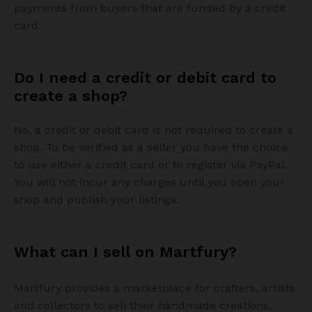
payments from buyers that are funded by a credit
card.
Do I need a credit or debit card to
create a shop?
No, a credit or debit card is not required to create a
shop. To be verified as a seller you have the choice
to use either a credit card or to register via PayPal.
You will not incur any charges until you open your
shop and publish your listings.
What can I sell on Martfury?
Martfury provides a marketplace for crafters, artists
and collectors to sell their handmade creations,