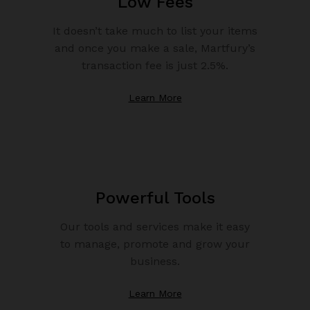
Low Fees
It doesn’t take much to list your items
and once you make a sale, Martfury’s
transaction fee is just 2.5%.
Learn More
Powerful Tools
Our tools and services make it easy
to manage, promote and grow your
business.
Learn More