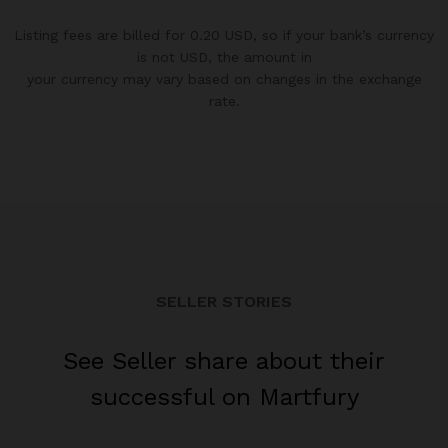
Listing fees are billed for 0.20 USD, so if your bank’s currency
is not USD, the amount in
your currency may vary based on changes in the exchange
rate.
SELLER STORIES
See Seller share about their
successful on Martfury