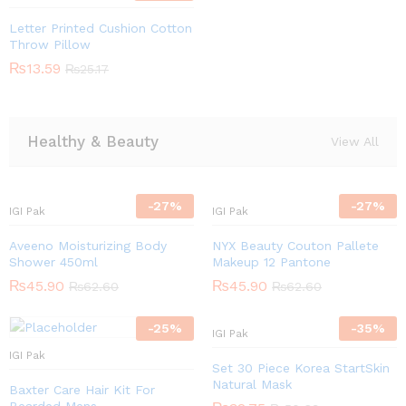
Letter Printed Cushion Cotton
Throw Pillow
₨
13.59
₨
25.17
Healthy & Beauty
View All
-
27
%
-
27
%
IGI Pak
IGI Pak
Aveeno Moisturizing Body
NYX Beauty Couton Pallete
Shower 450ml
Makeup 12 Pantone
₨
45.90
₨
45.90
₨
62.60
₨
62.60
-
25
%
-
35
%
IGI Pak
IGI Pak
Set 30 Piece Korea StartSkin
Natural Mask
Baxter Care Hair Kit For