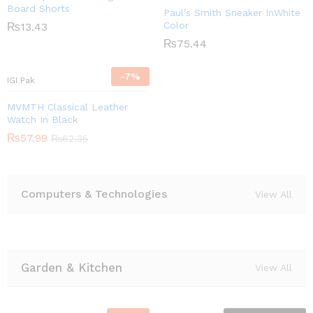
Board Shorts
Paul’s Smith Sneaker InWhite
Color
₨
13.43
₨
75.44
-
7
%
IGI Pak
MVMTH Classical Leather
Watch In Black
₨
57.99
₨
62.35
Computers & Technologies
View All
Garden & Kitchen
View All