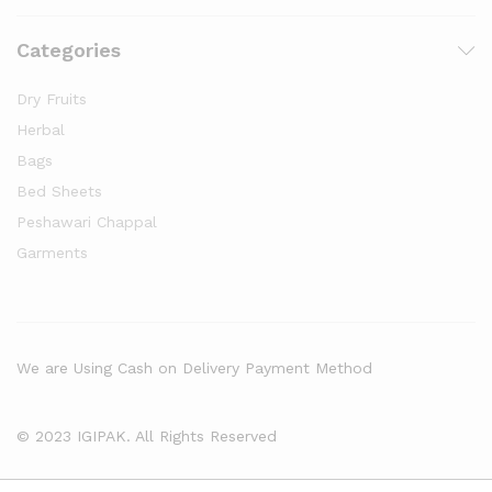
Categories
Dry Fruits
Herbal
Bags
Bed Sheets
Peshawari Chappal
Garments
We are Using Cash on Delivery Payment Method
© 2023 IGIPAK. All Rights Reserved