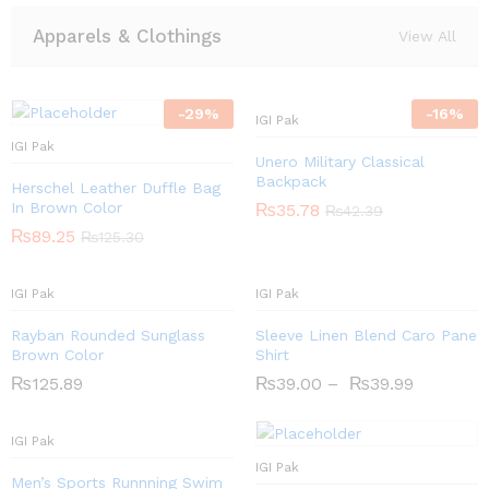
Apparels & Clothings
View All
-
29
%
-
16
%
IGI Pak
IGI Pak
Unero Military Classical
Backpack
Herschel Leather Duffle Bag
In Brown Color
₨
35.78
₨
42.39
₨
89.25
₨
125.30
IGI Pak
IGI Pak
Rayban Rounded Sunglass
Sleeve Linen Blend Caro Pane
Brown Color
Shirt
₨
125.89
₨
39.00
–
₨
39.99
IGI Pak
IGI Pak
Men’s Sports Runnning Swim