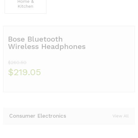
Home &
Kitchen
Bose Bluetooth
Wireless Headphones
$260.50
$219.05
Consumer Electronics
View All