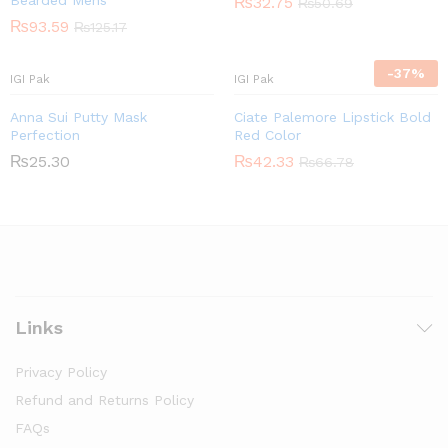
Bearded Mens
₨
32.75
₨
50.69
₨
93.59
₨
125.17
-
37
%
IGI Pak
IGI Pak
Anna Sui Putty Mask
Ciate Palemore Lipstick Bold
Perfection
Red Color
₨
25.30
₨
42.33
₨
66.78
Links
Privacy Policy
Refund and Returns Policy
FAQs