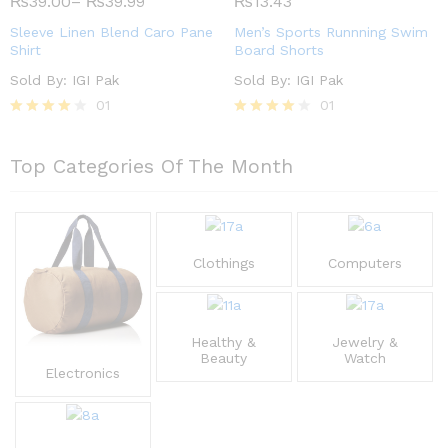
₨
39.00
–
₨
39.99
₨
13.43
out of
out of 5
5
Sleeve Linen Blend Caro Pane
Men’s Sports Runnning Swim
Shirt
Board Shorts
Sold By:
IGI Pak
Sold By:
IGI Pak
01
01
Rated
Rated
4.00
4.00
out of 5
out of 5
Top Categories Of The Month
Clothings
Computers
Healthy &
Jewelry &
Beauty
Watch
Electronics