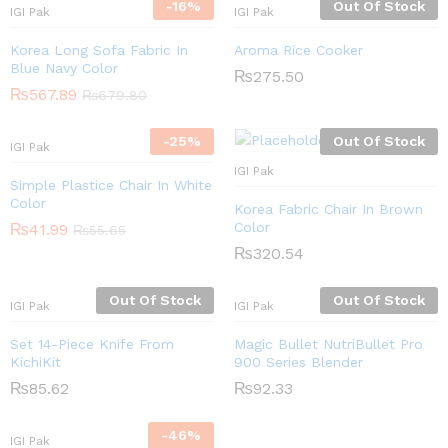
-
16
%
Out Of Stock
IGI Pak
IGI Pak
Korea Long Sofa Fabric In
Aroma Rice Cooker
Blue Navy Color
₨
275.50
₨
567.89
₨
679.80
-
25
%
Out Of Stock
IGI Pak
IGI Pak
Simple Plastice Chair In White
Color
Korea Fabric Chair In Brown
Color
₨
41.99
₨
55.65
₨
320.54
Out Of Stock
Out Of Stock
IGI Pak
IGI Pak
Set 14-Piece Knife From
Magic Bullet NutriBullet Pro
KichiKit
900 Series Blender
₨
85.62
₨
92.33
-
46
%
IGI Pak