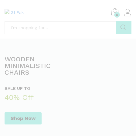
0
Search
WOODEN
MINIMALISTIC
CHAIRS
SALE UP TO
40% Off
Shop Now