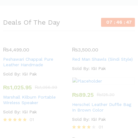
Deals Of The Day
07
46
46
₨
4,499.00
₨
3,500.00
Peshawari Chappal Pure
Red Man Shawls (Sindi Style)
Leather Handmade
Sold By:
IGI Pak
Sold By:
IGI Pak
₨
1,025.95
₨
1,056.99
₨
89.25
₨
125.30
Marshall Kilburn Portable
Wireless Speaker
Herschel Leather Duffle Bag
In Brown Color
Sold By:
IGI Pak
Sold By:
IGI Pak
01
Rated
01
5.00
Rated
out of 5