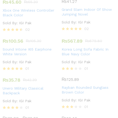
4.00
₨
41.27
₨
45.60
₨
55.30
out of 5
Grand Slam Indoor Of Show
Xbox One Wireless Controller
Jumping Novel
Black Color
Sold By:
IGI Pak
Sold By:
IGI Pak
02
02
Rated
Rated
5.00
4.50
₨
100.56
₨
567.89
₨
105.30
₨
679.80
out of 5
out of 5
Sound Intone I65 Earphone
Korea Long Sofa Fabric In
White Version
Blue Navy Color
Sold By:
IGI Pak
Sold By:
IGI Pak
01
01
Rated
Rated
5.00
3.00
₨
125.89
₨
35.78
₨
42.39
out of 5
out of
5
Rayban Rounded Sunglass
Unero Military Classical
Brown Color
Backpack
Sold By:
IGI Pak
Sold By:
IGI Pak
01
01
Rated
Rated
3.00
4.00