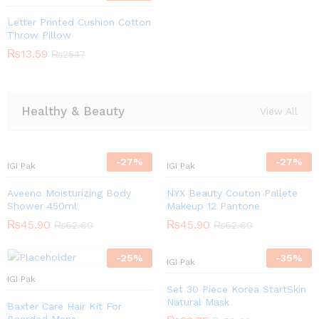
Letter Printed Cushion Cotton
Throw Pillow
₨
13.59
₨
25.17
Healthy & Beauty
View All
-
27
%
-
27
%
IGI Pak
IGI Pak
Aveeno Moisturizing Body
NYX Beauty Couton Pallete
Shower 450ml
Makeup 12 Pantone
₨
45.90
₨
45.90
₨
62.60
₨
62.60
-
25
%
-
35
%
IGI Pak
IGI Pak
Set 30 Piece Korea StartSkin
Natural Mask
Baxter Care Hair Kit For