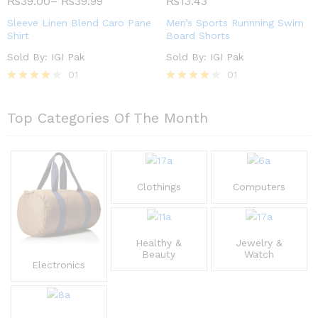
₨
39.00
–
₨
39.99
₨
13.43
out of
out of 5
5
Sleeve Linen Blend Caro Pane
Men’s Sports Runnning Swim
Shirt
Board Shorts
Sold By:
IGI Pak
Sold By:
IGI Pak
01
01
Rated
Rated
4.00
4.00
out of 5
out of 5
Top Categories Of The Month
Clothings
Computers
Healthy &
Jewelry &
Beauty
Watch
Electronics