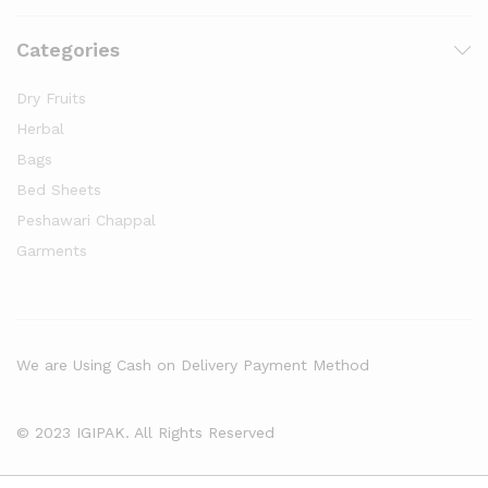
Categories
Dry Fruits
Herbal
Bags
Bed Sheets
Peshawari Chappal
Garments
We are Using Cash on Delivery Payment Method
© 2023 IGIPAK. All Rights Reserved