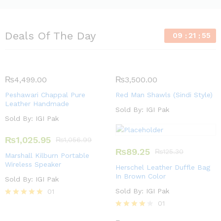
Deals Of The Day
09
21
54
₨
4,499.00
₨
3,500.00
Peshawari Chappal Pure
Red Man Shawls (Sindi Style)
Leather Handmade
Sold By:
IGI Pak
Sold By:
IGI Pak
₨
1,025.95
₨
1,056.99
₨
89.25
₨
125.30
Marshall Kilburn Portable
Wireless Speaker
Herschel Leather Duffle Bag
In Brown Color
Sold By:
IGI Pak
Sold By:
IGI Pak
01
Rated
01
5.00
Rated
out of 5