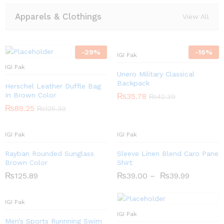
Apparels & Clothings
View All
-
29
%
-
16
%
IGI Pak
IGI Pak
Unero Military Classical
Backpack
Herschel Leather Duffle Bag
In Brown Color
₨
35.78
₨
42.39
₨
89.25
₨
125.30
IGI Pak
IGI Pak
Rayban Rounded Sunglass
Sleeve Linen Blend Caro Pane
Brown Color
Shirt
₨
125.89
₨
39.00
–
₨
39.99
IGI Pak
IGI Pak
Men’s Sports Runnning Swim