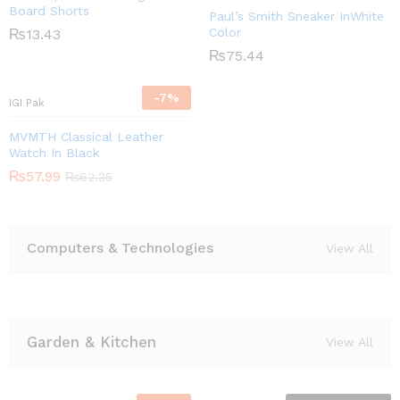
Board Shorts
Paul’s Smith Sneaker InWhite
Color
₨
13.43
₨
75.44
-
7
%
IGI Pak
MVMTH Classical Leather
Watch In Black
₨
57.99
₨
62.35
Computers & Technologies
View All
Garden & Kitchen
View All