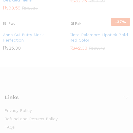
Bearded Mens
₨
32.75
₨
50.69
₨
93.59
₨
125.17
-
37
%
IGI Pak
IGI Pak
Anna Sui Putty Mask
Ciate Palemore Lipstick Bold
Perfection
Red Color
₨
25.30
₨
42.33
₨
66.78
Links
Privacy Policy
Refund and Returns Policy
FAQs