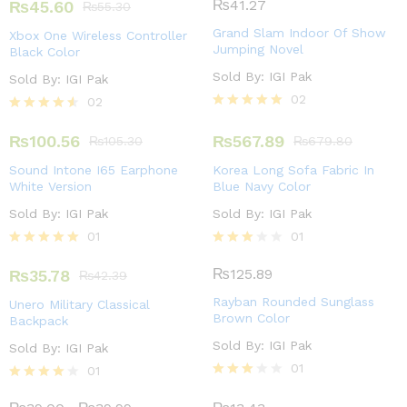
4.00
₨
41.27
₨
45.60
₨
55.30
out of 5
Grand Slam Indoor Of Show
Xbox One Wireless Controller
Jumping Novel
Black Color
Sold By:
IGI Pak
Sold By:
IGI Pak
02
02
Rated
Rated
5.00
4.50
₨
100.56
₨
567.89
₨
105.30
₨
679.80
out of 5
out of 5
Sound Intone I65 Earphone
Korea Long Sofa Fabric In
White Version
Blue Navy Color
Sold By:
IGI Pak
Sold By:
IGI Pak
01
01
Rated
Rated
5.00
3.00
₨
125.89
₨
35.78
₨
42.39
out of 5
out of
5
Rayban Rounded Sunglass
Unero Military Classical
Brown Color
Backpack
Sold By:
IGI Pak
Sold By:
IGI Pak
01
01
Rated
Rated
3.00
4.00