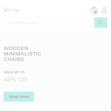
0
Search
WOODEN
MINIMALISTIC
CHAIRS
SALE UP TO
40% Off
Shop Now