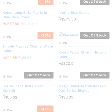
-
16
%
Out Of Stock
IGI Pak
IGI Pak
Korea Long Sofa Fabric In
Aroma Rice Cooker
Blue Navy Color
₨
275.50
₨
567.89
₨
679.80
-
25
%
Out Of Stock
IGI Pak
IGI Pak
Simple Plastice Chair In White
Color
Korea Fabric Chair In Brown
Color
₨
41.99
₨
55.65
₨
320.54
Out Of Stock
Out Of Stock
IGI Pak
IGI Pak
Set 14-Piece Knife From
Magic Bullet NutriBullet Pro
KichiKit
900 Series Blender
₨
85.62
₨
92.33
-
46
%
IGI Pak