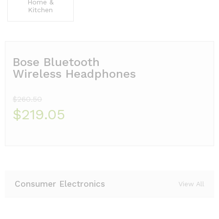
Home &
Kitchen
Bose Bluetooth
Wireless Headphones
$260.50
$219.05
Consumer Electronics
View All