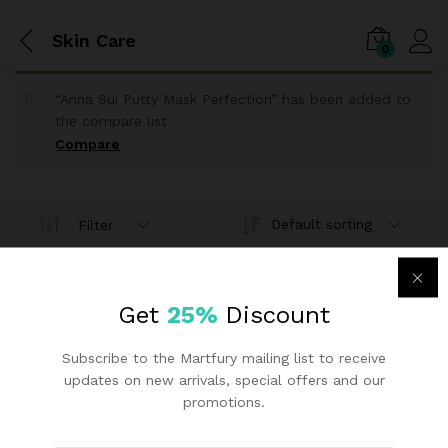
Skin Care
0
“Anna Sui Putty Mask Perfection” has been added to
the compare list
Compare
Default sorting
Filter
IGI Pak
Get
25%
Discount
Anna Sui Putty Mask
Perfection
Subscribe to the Martfury mailing list to receive
₨
25.30
updates on new arrivals, special offers and our
promotions.