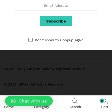
Links
Don't show this popup again
Categories
We are Using Cash on Delivery Payment Method
© 2023 IGIPAK. All Rights Reserved
Chat with us
0
Home
Category
Search
Cart